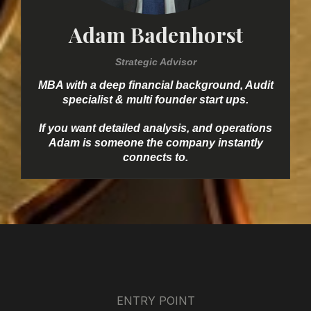
Adam Badenhorst
Strategic Advisor
MBA with a deep financial background, Audit
specialist & multi founder start ups.
If you want detailed analysis, and operations
Adam is someone the company instantly
connects to.
ENTRY POINT