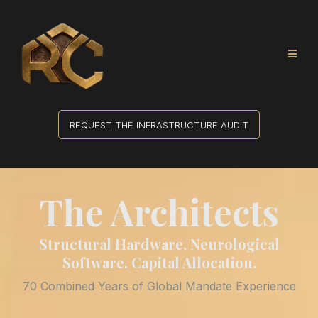
REQUEST THE INFRASTRUCTURE AUDIT
The Architects
Structural Hardware. Neurological
Software. Capital Allocation.
70 Combined Years of Global Mandate Experience