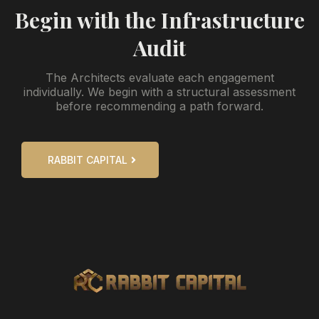
Begin with the Infrastructure
Audit
The Architects evaluate each engagement
individually. We begin with a structural assessment
before recommending a path forward.
RABBIT CAPITAL