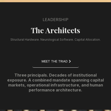
LEADERSHIP
The Architects
Structural Hardware. Neurological Software. Capital Allocation.
MEET THE TRIAD
Three principals. Decades of institutional
exposure. A combined mandate spanning capital
markets, operational infrastructure, and human
performance architecture.