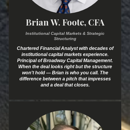
Brian W. Foote, CFA
Institutional Capital Markets & Strategic
Structuring
Chartered Financial Analyst with decades of
institutional capital markets experience.
Principal of Broadway Capital Management.
When the deal looks right but the structure
won't hold — Brian is who you call. The
difference between a pitch that impresses
and a deal that closes.