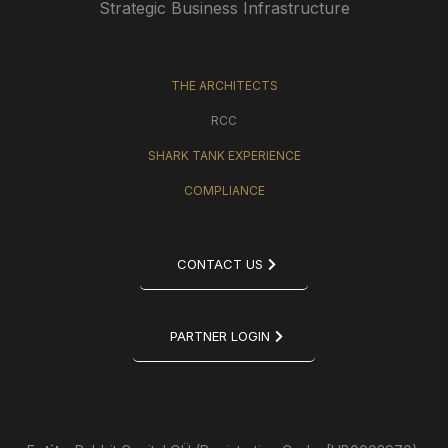
Strategic Business Infrastructure
THE ARCHITECTS
RCC
SHARK TANK EXPERIENCE
COMPLIANCE
CONTACT US
PARTNER LOGIN