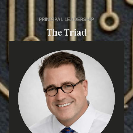
PRINCIPAL LEADERSHIP
The Triad