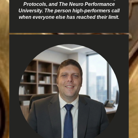
Protocols, and The Neuro Performance
University. The person high-performers call
when everyone else has reached their limit.