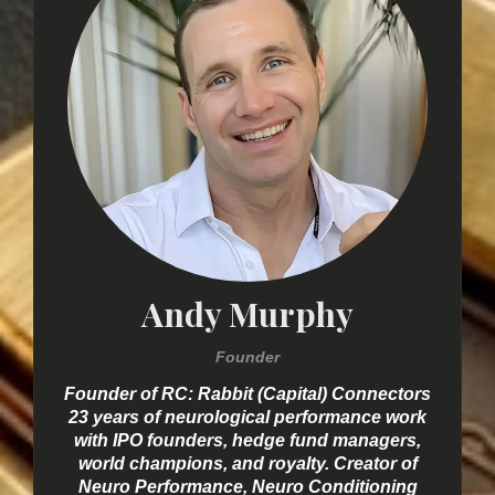
Andy Murphy
Founder
Founder of RC: Rabbit (Capital) Connectors
23 years of neurological performance work
with IPO founders, hedge fund managers,
world champions, and royalty. Creator of
Neuro Performance, Neuro Conditioning